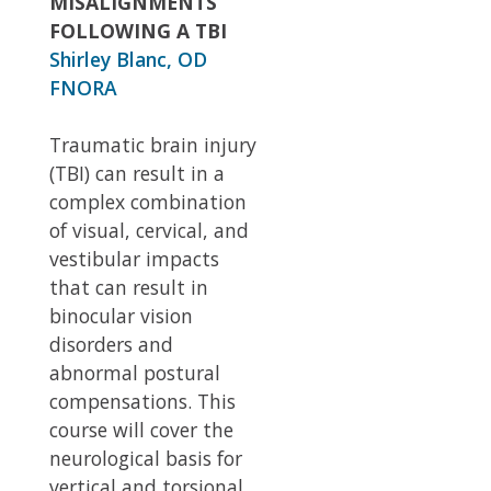
MISALIGNMENTS
FOLLOWING A TBI
Shirley Blanc, OD
FNORA
Traumatic brain injury
(TBI) can result in a
complex combination
of visual, cervical, and
vestibular impacts
that can result in
binocular vision
disorders and
abnormal postural
compensations. This
course will cover the
neurological basis for
vertical and torsional