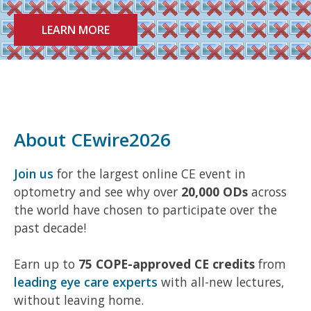
LEARN MORE
About CEwire2026
Join us
for the largest online CE event in
optometry and see why over
20,000 ODs
across
the world have chosen to participate over the
past decade!
Earn up to
75 COPE-approved CE credits
from
leading eye care experts
with all-new lectures,
without leaving home.