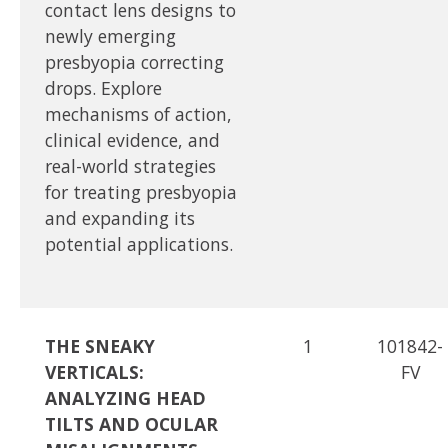
contact lens designs to
newly emerging
presbyopia correcting
drops. Explore
mechanisms of action,
clinical evidence, and
real-world strategies
for treating presbyopia
and expanding its
potential applications.
THE SNEAKY
1
101842-
VERTICALS:
FV
ANALYZING HEAD
TILTS AND OCULAR