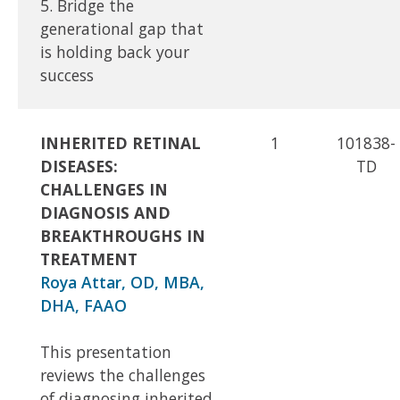
5. Bridge the
generational gap that
is holding back your
success
INHERITED RETINAL
1
101838-
DISEASES:
TD
CHALLENGES IN
DIAGNOSIS AND
BREAKTHROUGHS IN
TREATMENT
Roya Attar, OD, MBA,
DHA, FAAO
This presentation
reviews the challenges
of diagnosing inherited