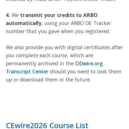
4.
We
transmit your credits to ARBO
automatically
, using your ARBO OE Tracker
number that you gave when you registered.
We also provide you with digital certificates after
you complete each course, which are
permanently archived in the
ODwire.org
Transcript Center
should you need to look them
up or download them in the future.
CEwire2026 Course List