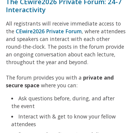
The CEwire2026 Private Forum: 24-7
Interactivity
All registrants will receive immediate access to
the
CEwire2026 Private Forum
, where attendees
and speakers can interact with each other
round-the-clock. The posts in the forum provide
an ongoing conversation about each lecture,
throughout the year and beyond.
The forum provides you with a
private and
secure space
where you can:
Ask questions before, during, and after
the event
Interact with & get to know your fellow
attendees