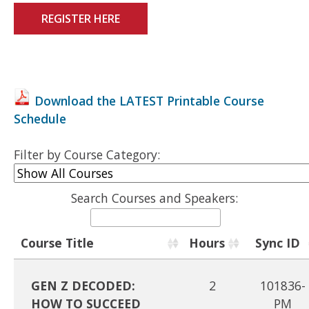
REGISTER HERE
Download the LATEST Printable Course
Schedule
Filter by Course Category:
Search Courses and Speakers:
Course Title
Hours
Sync ID
GEN Z DECODED:
2
101836-
HOW TO SUCCEED
PM