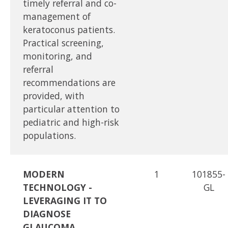
timely referral and co-
management of
keratoconus patients.
Practical screening,
monitoring, and
referral
recommendations are
provided, with
particular attention to
pediatric and high-risk
populations.
MODERN
1
101855-
TECHNOLOGY -
GL
LEVERAGING IT TO
DIAGNOSE
GLAUCOMA