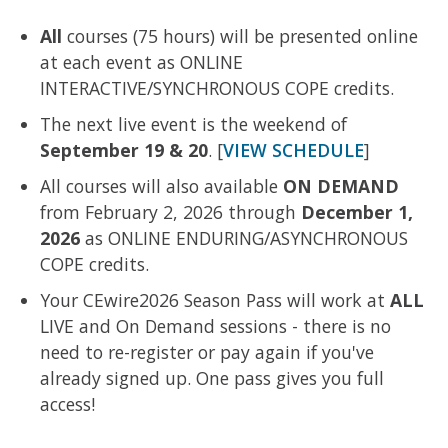
All
courses (75 hours) will be presented online
at each event as ONLINE
INTERACTIVE/SYNCHRONOUS COPE credits.
The next live event is the weekend of
September 19 & 20
. [
VIEW SCHEDULE
]
All courses will also available
ON DEMAND
from February 2, 2026 through
December 1,
2026
as ONLINE ENDURING/ASYNCHRONOUS
COPE credits.
Your CEwire2026 Season Pass will work at
ALL
LIVE and On Demand sessions - there is no
need to re-register or pay again if you've
already signed up. One pass gives you full
access!