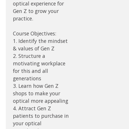
optical experience for
Gen Z to grow your
practice.
Course Objectives:
1. Identify the mindset
& values of Gen Z
2. Structure a
motivating workplace
for this and all
generations
3. Learn how Gen Z
shops to make your
optical more appealing
4. Attract Gen Z
patients to purchase in
your optical