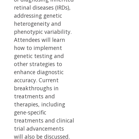
retinal diseases (IRDs),
addressing genetic
heterogeneity and
phenotypic variability.
Attendees will learn
how to implement
genetic testing and
other strategies to
enhance diagnostic
accuracy. Current
breakthroughs in
treatments and
therapies, including
gene-specific
treatments and clinical
trial advancements
will also be discussed.