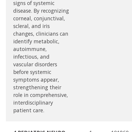
signs of systemic
disease. By recognizing
corneal, conjunctival,
scleral, and iris
changes, clinicians can
identify metabolic,
autoimmune,
infectious, and
vascular disorders
before systemic
symptoms appear,
strengthening their
role in comprehensive,
interdisciplinary
patient care.