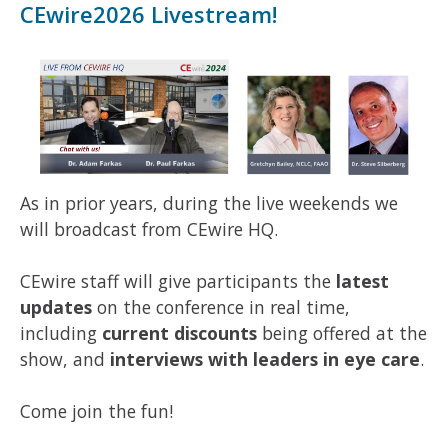
CEwire2026 Livestream!
As in prior years, during the live weekends we
will broadcast from CEwire HQ.
CEwire staff will give participants the
latest
updates
on the conference in real time,
including
current discounts
being offered at the
show, and
interviews with leaders in eye care
.
Come join the fun!