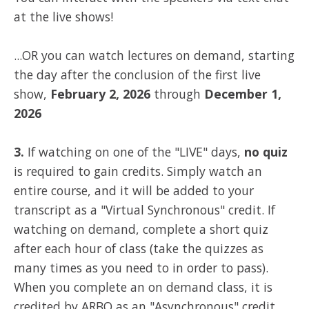
at the live shows!
...OR you can watch lectures on demand, starting
the day after the conclusion of the first live
show,
February 2, 2026
through
December 1,
2026
3.
If watching on one of the "LIVE" days,
no quiz
is required to gain credits. Simply watch an
entire course, and it will be added to your
transcript as a "Virtual Synchronous" credit. If
watching on demand, complete a short quiz
after each hour of class (take the quizzes as
many times as you need to in order to pass).
When you complete an on demand class, it is
credited by ARBO as an "Asynchronous" credit.