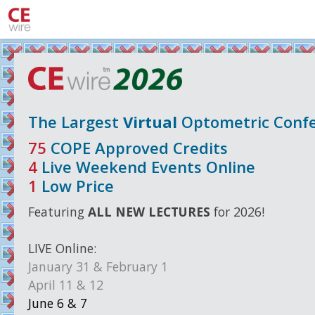
The Largest
Virtual
Optometric Confe
75
COPE Approved Credits
4
Live Weekend Events Online
1
Low Price
Featuring
ALL NEW LECTURES
for 2026!
LIVE
Online:
January 31 & February 1
April 11 & 12
June 6 & 7