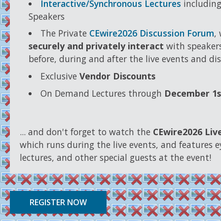
Interactive/Synchronous Lectures
including
Speakers
The Private
CEwire2026 Discussion Forum
,
securely and privately interact
with speakers
before, during and after the live events and di
Exclusive
Vendor Discounts
On Demand Lectures through
December 1s
... and don't forget to watch the
CEwire2026 Liv
which runs during the live events, and features e
lectures, and other special guests at the event!
REGISTER NOW