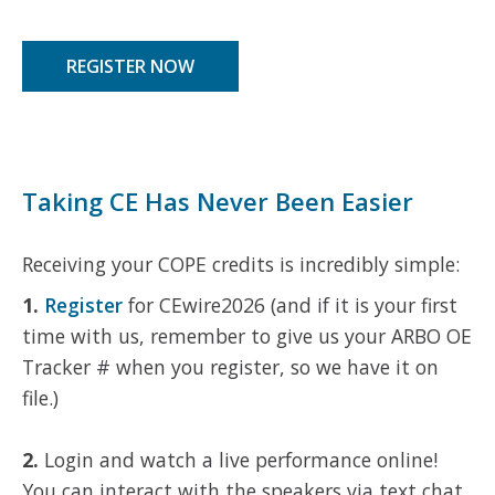
REGISTER NOW
Taking CE Has Never Been Easier
Receiving your COPE credits is incredibly simple:
1.
Register
for CEwire2026 (and if it is your first
time with us, remember to give us your ARBO OE
Tracker # when you register, so we have it on
file.)
2.
Login and watch a live performance online!
You can interact with the speakers via text chat