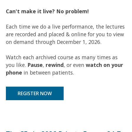
Can't make it live? No problem!
Each time we do a live performance, the lectures
are recorded and placed & online for you to
view
on demand
through December 1, 2026.
Watch each archived course as many times as
you like.
Pause
,
rewind
, or even
watch on your
phone
in between patients.
REGISTER NOW