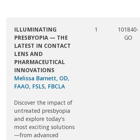
ILLUMINATING
1
101840-
PRESBYOPIA — THE
GO
LATEST IN CONTACT
LENS AND
PHARMACEUTICAL
INNOVATIONS
Melissa Barnett, OD,
FAAO, FSLS, FBCLA
Discover the impact of
untreated presbyopia
and explore today's
most exciting solutions
—from advanced