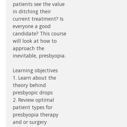
patients see the value
in ditching their
current treatment? Is
everyone a good
candidate? This course
will look at how to
approach the
inevitable, presbyopia.
Learning objectives
1. Learn about the
theory behind
presbyopic drops
2. Review optimal
patient types for
presbyopia therapy
and or surgery