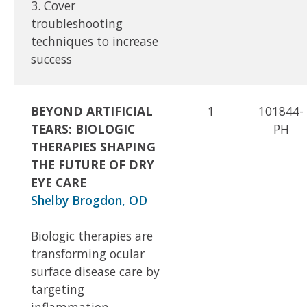
3. Cover
troubleshooting
techniques to increase
success
BEYOND ARTIFICIAL
1
101844-
TEARS: BIOLOGIC
PH
THERAPIES SHAPING
THE FUTURE OF DRY
EYE CARE
Shelby Brogdon, OD
Biologic therapies are
transforming ocular
surface disease care by
targeting
inflammation,