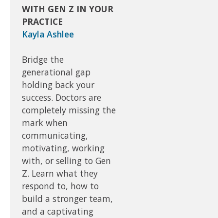
WITH GEN Z IN YOUR
PRACTICE
Kayla Ashlee
Bridge the
generational gap
holding back your
success. Doctors are
completely missing the
mark when
communicating,
motivating, working
with, or selling to Gen
Z. Learn what they
respond to, how to
build a stronger team,
and a captivating