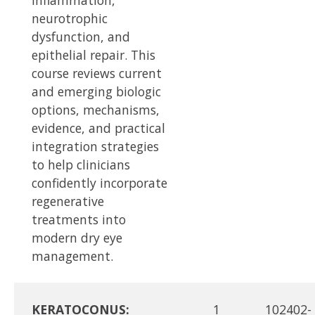
neurotrophic
dysfunction, and
epithelial repair. This
course reviews current
and emerging biologic
options, mechanisms,
evidence, and practical
integration strategies
to help clinicians
confidently incorporate
regenerative
treatments into
modern dry eye
management.
KERATOCONUS:
1
102402-