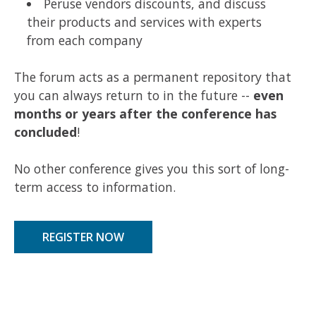
Peruse vendors discounts, and discuss
their products and services with experts
from each company
The forum acts as a permanent repository that
you can always return to in the future --
even
months or years after the conference has
concluded
!
No other conference gives you this sort of long-
term access to information.
REGISTER NOW