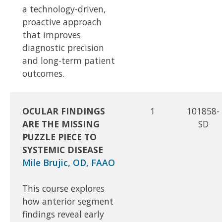
a technology-driven,
proactive approach
that improves
diagnostic precision
and long-term patient
outcomes.
OCULAR FINDINGS
1
101858-
ARE THE MISSING
SD
PUZZLE PIECE TO
SYSTEMIC DISEASE
Mile Brujic, OD, FAAO
This course explores
how anterior segment
findings reveal early