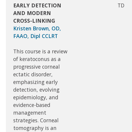
EARLY DETECTION
TD
AND MODERN
CROSS-LINKING
Kristen Brown, OD,
FAAO, Dipl CCLRT
This course is a review
of keratoconus as a
progressive corneal
ectatic disorder,
emphasizing early
detection, evolving
epidemiology, and
evidence-based
management
strategies. Corneal
tomography is an