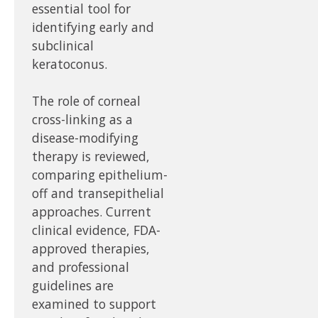
essential tool for
identifying early and
subclinical
keratoconus.
The role of corneal
cross-linking as a
disease-modifying
therapy is reviewed,
comparing epithelium-
off and transepithelial
approaches. Current
clinical evidence, FDA-
approved therapies,
and professional
guidelines are
examined to support