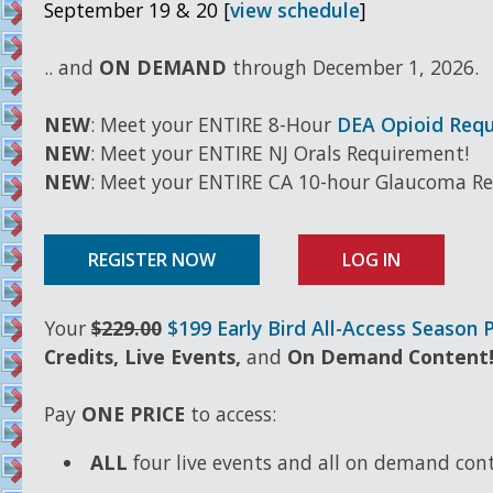
September 19 & 20 [
view schedule
]
.. and
ON DEMAND
through December 1, 2026.
NEW
: Meet your ENTIRE 8-Hour
DEA Opioid Req
NEW
: Meet your ENTIRE NJ Orals Requirement!
NEW
: Meet your ENTIRE CA 10-hour Glaucoma R
REGISTER NOW
LOG IN
Your
$229.00
$199 Early Bird All-Access Season 
Credits, Live Events,
and
On Demand Content
Pay
ONE PRICE
to access:
ALL
four live events and all on demand con