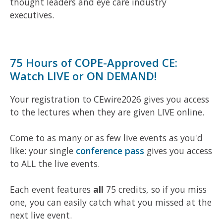
thought leaders and eye care industry
executives.
75 Hours of COPE-Approved CE:
Watch LIVE or ON DEMAND!
Your registration to CEwire2026 gives you access
to the lectures when they are given LIVE online.
Come to as many or as few live events as you'd
like: your single
conference pass
gives you access
to ALL the live events.
Each event features
all
75 credits, so if you miss
one, you can easily catch what you missed at the
next live event.