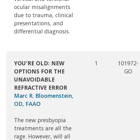
ocular misalignments
due to trauma, clinical
presentations, and
differential diagnosis.
YOU'RE OLD: NEW
1
101972-
OPTIONS FOR THE
GO
UNAVOIDABLE
REFRACTIVE ERROR
Marc R. Bloomenstein,
OD, FAAO
The new presbyopia
treatments are all the
rage. However, will all