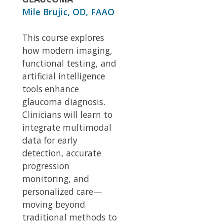
Mile Brujic, OD, FAAO
This course explores
how modern imaging,
functional testing, and
artificial intelligence
tools enhance
glaucoma diagnosis.
Clinicians will learn to
integrate multimodal
data for early
detection, accurate
progression
monitoring, and
personalized care—
moving beyond
traditional methods to