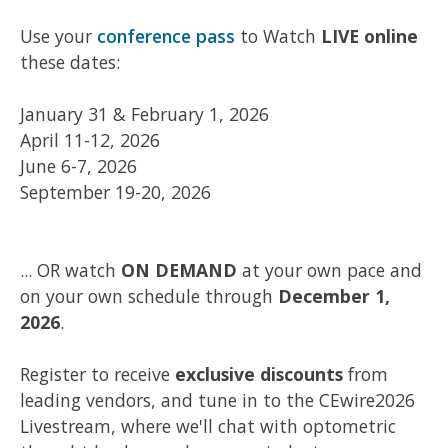
Use your
conference pass
to Watch
LIVE online
these dates:
January 31 & February 1, 2026
April 11-12, 2026
June 6-7, 2026
September 19-20, 2026
... OR watch
ON DEMAND
at your own pace and
on your own schedule through
December 1,
2026
.
Register to receive
exclusive discounts
from
leading vendors, and tune in to the CEwire2026
Livestream, where we'll chat with optometric